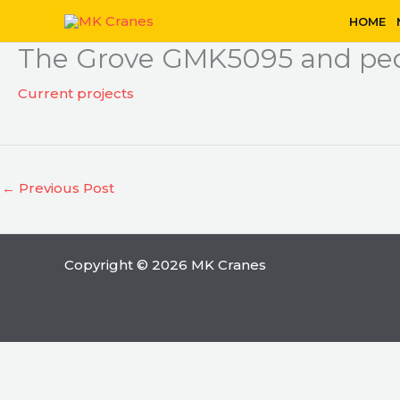
Skip
HOME
to
The Grove GMK5095 and ped
content
Current projects
←
Previous Post
Copyright © 2026 MK Cranes