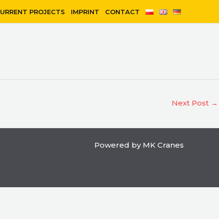
URRENT PROJECTS
IMPRINT
CONTACT
Next Post
→
Powered by MK Cranes