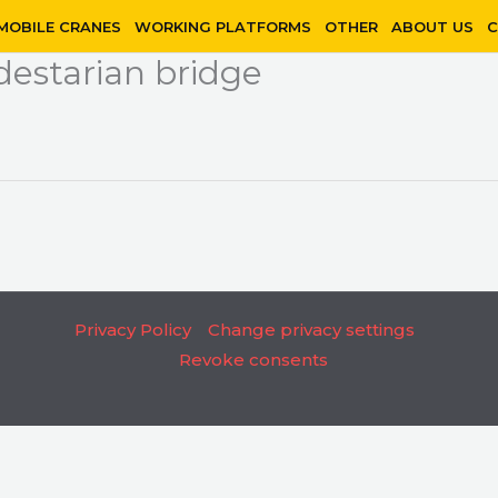
MOBILE CRANES
WORKING PLATFORMS
OTHER
ABOUT US
C
estarian bridge
Privacy Policy
Change privacy settings
Revoke consents